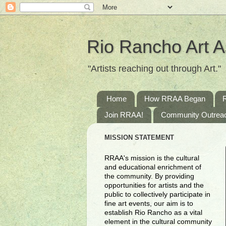
Rio Rancho Art A
"Artists reaching out through Art."
Home
How RRAA Began
Join RRAA!
Community Outrea
MISSION STATEMENT
RRAA's mission is the cultural
and educational enrichment of
the community. By providing
opportunities for artists and the
public to collectively participate in
fine art events, our aim is to
establish Rio Rancho as a vital
element in the cultural community