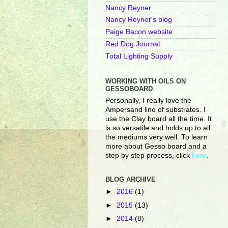
Nancy Reyner
Nancy Reyner's blog
Paige Bacon website
Red Dog Journal
Total Lighting Supply
WORKING WITH OILS ON
GESSOBOARD
Personally, I really love the
Ampersand line of substrates. I
use the Clay board all the time. It
is so versatile and holds up to all
the mediums very well. To learn
more about Gesso board and a
step by step process, click
here
.
BLOG ARCHIVE
►
2016
(1)
►
2015
(13)
►
2014
(8)