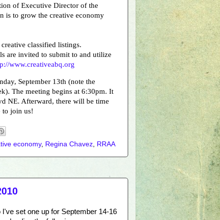
ion of Executive Director of the
n is to grow the creative economy
reative classified listings.
s are invited to submit to and utilize
tp://www.creativeabq.org
nday, September 13th (note the
k). The meeting begins at 6:30pm. It
vd NE. Afterward, there will be time
to join us!
ative economy
,
Regina Chavez
,
RRAA
2010
o I've set one up for September 14-16