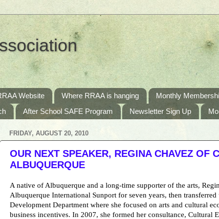
ssociation
RRAA Website
Where RRAA is hanging
Monthly Membershi
ch
After School SAFE Program
Newsletter Sign Up
Mo
FRIDAY, AUGUST 20, 2010
OUR NEXT SPEAKER, REGINA CHAVEZ OF 
ALBUQUERQUE
A native of Albuquerque and a long-time supporter of the arts, Reg
Albuquerque International Sunport for seven years, then transferre
Development Department where she focused on arts and cultural e
business incentives. In 2007, she formed her consultance, Cultural 