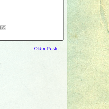
Older Posts