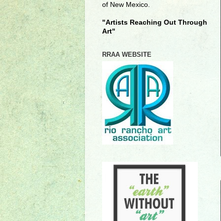
of New Mexico.
"Artists Reaching Out Through
Art"
RRAA WEBSITE