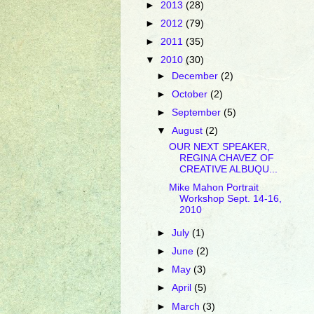
►
2013
(28)
►
2012
(79)
►
2011
(35)
▼
2010
(30)
►
December
(2)
►
October
(2)
►
September
(5)
▼
August
(2)
OUR NEXT SPEAKER,
REGINA CHAVEZ OF
CREATIVE ALBUQU...
Mike Mahon Portrait
Workshop Sept. 14-16,
2010
►
July
(1)
►
June
(2)
►
May
(3)
►
April
(5)
►
March
(3)