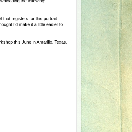
wnloading the following:
at registers for this portrait
ught I'd make it a little easier to
rkshop this June in Amarillo, Texas.