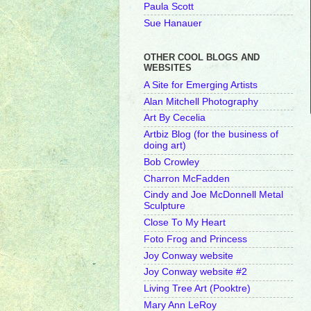
Paula Scott
Sue Hanauer
OTHER COOL BLOGS AND
WEBSITES
A Site for Emerging Artists
Alan Mitchell Photography
Art By Cecelia
Artbiz Blog (for the business of
doing art)
Bob Crowley
Charron McFadden
Cindy and Joe McDonnell Metal
Sculpture
Close To My Heart
Foto Frog and Princess
Joy Conway website
Joy Conway website #2
Living Tree Art (Pooktre)
Mary Ann LeRoy