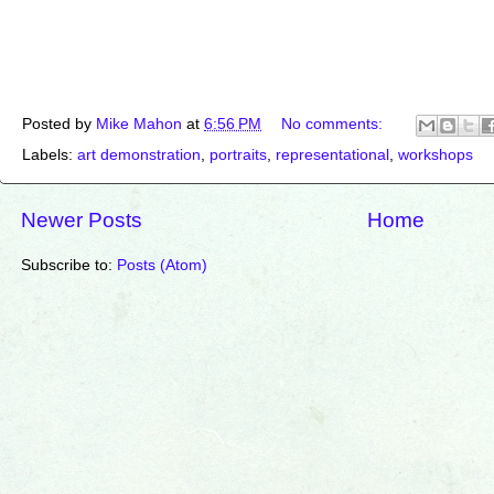
Posted by
Mike Mahon
at
6:56 PM
No comments:
Labels:
art demonstration
,
portraits
,
representational
,
workshops
Newer Posts
Home
Subscribe to:
Posts (Atom)