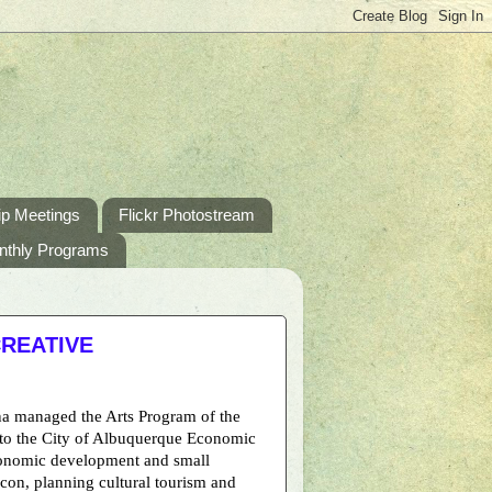
p Meetings
Flickr Photostream
nthly Programs
CREATIVE
ina managed the Arts Program of the
d to the City of Albuquerque Economic
conomic development and small
Econ, planning cultural tourism and