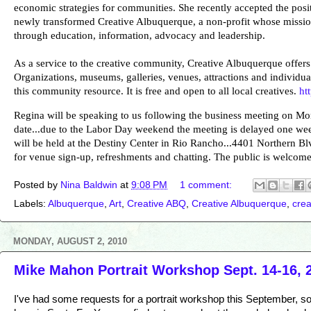
economic strategies for communities. She recently accepted the posit
newly transformed Creative Albuquerque, a non-profit whose missio
through education, information, advocacy and leadership.
As a service to the creative community, Creative Albuquerque offers c
Organizations, museums, galleries, venues, attractions and individual
this community resource. It is free and open to all local creatives.
ht
Regina will be speaking to us following the business meeting on Mo
date...due to the Labor Day weekend the meeting is delayed one wee
will be held at the Destiny Center in Rio Rancho...4401 Northern Bl
for venue sign-up, refreshments and chatting. The public is welcome 
Posted by
Nina Baldwin
at
9:08 PM
1 comment:
Labels:
Albuquerque
,
Art
,
Creative ABQ
,
Creative Albuquerque
,
cre
MONDAY, AUGUST 2, 2010
Mike Mahon Portrait Workshop Sept. 14-16, 
I've had some requests for a portrait workshop this September, s