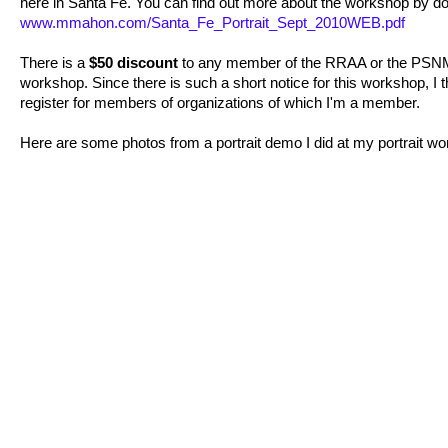
here in Santa Fe. You can find out more about the workshop by do
www.mmahon.com/Santa_Fe_Portrait_Sept_2010WEB.pdf
There is a
$50 discount
to any member of the RRAA or the PSNM th
workshop. Since there is such a short notice for this workshop, I tho
register for members of organizations of which I'm a member.
Here are some photos from a portrait demo I did at my portrait wo