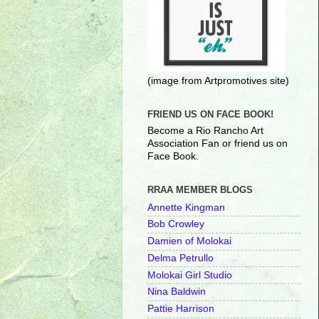
(image from Artpromotives site)
FRIEND US ON FACE BOOK!
Become a Rio Rancho Art
Association Fan or friend us on
Face Book.
RRAA MEMBER BLOGS
Annette Kingman
Bob Crowley
Damien of Molokai
Delma Petrullo
Molokai Girl Studio
Nina Baldwin
Pattie Harrison