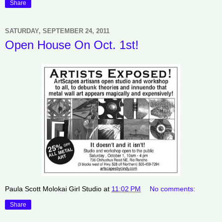
Share
SATURDAY, SEPTEMBER 24, 2011
Open House On Oct. 1st!
Paula Scott Molokai Girl Studio
at
11:02 PM
No comments:
Share