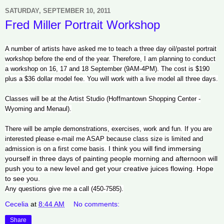
SATURDAY, SEPTEMBER 10, 2011
Fred Miller Portrait Workshop
A number of artists have asked me to teach a three day oil/pastel portrait
workshop before the end of the year. Therefore, I am planning to conduct
a workshop on 16, 17 and 18 September (9AM-4PM). The cost is $190
plus a $36 dollar model fee. You will work with a live model all three days.
Classes will be at the Artist Studio (Hoffmantown Shopping Center -
Wyoming and Menaul).
There will be ample demonstrations, exercises, work and fun. If you are
interested please e-mail me ASAP because class size is limited and
I think you will find immersing
admission is on a first come basis.
yourself in three days of painting people morning and afternoon will
push you to a new level and get your creative juices flowing. Hope
to see you.
Any questions give me a call (450-7585).
Cecelia
at
8:44 AM
No comments:
Share