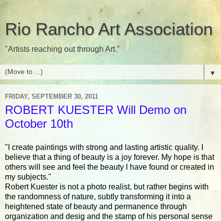
Rio Rancho Art Association
"Artists reaching out through Art."
▼
FRIDAY, SEPTEMBER 30, 2011
ROBERT KUESTER Will Demo on
October 10th
"I create paintings with strong and lasting artistic quality. I
believe that a thing of beauty is a joy forever. My hope is that
others will see and feel the beauty I have found or created in
my subjects."
Robert Kuester is not a photo realist, but rather begins with
the randomness of nature, subtly transforming it into a
heightened state of beauty and permanence through
organization and desig and the stamp of his personal sense