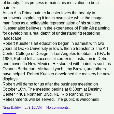
of beauty. This process remains his motivation to be a
painter.
As an Alla Prima painter kuester loves the beauty in
brushwork, exploiting it for its own sake while the image
manifests as a believable representation of his subject.
Kuester also believes in the experience of Plein Air painting
for developing a real depth of understanding regarding
landscape.
Robert Kuester's art education began in earnest with two
years at Drake University in Iowa, then a transfer to The Art
Center College of Design in Los Angeles to obtain a BFA. In
1986, Robert left a successful career in illustration in Detroit
and moved to New Mexico. He studied with painters such as
Ovanes Berberian, Michael Lynch, Irby Brown, and others
have helped. Robert Kuester developed the mastery he now
displays.
Robert will demo for us after the business meeting on
October 10th. The meeting begins at 6:30pm at Destiny
Center, 4401 Northern Blvd, NE, Rio Rancho, NM.
Refreshments will be served. The public is welcome!!!
Nina Baldwin
at
9:16 AM
No comments: