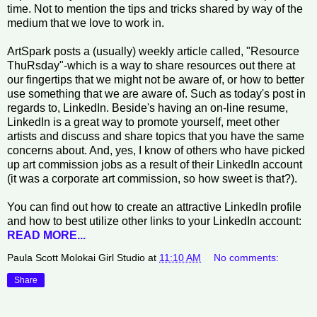
time. Not to mention the tips and tricks shared by way of the
medium that we love to work in.
ArtSpark posts a (usually) weekly article called, "Resource
ThuRsday"-which is a way to share resources out there at
our fingertips that we might not be aware of, or how to better
use something that we are aware of. Such as today's post in
regards to, LinkedIn. Beside's having an on-line resume,
LinkedIn is a great way to promote yourself, meet other
artists and discuss and share topics that you have the same
concerns about. And, yes, I know of others who have picked
up art commission jobs as a result of their LinkedIn account
(it was a corporate art commission, so how sweet is that?).
You can find out how to create an attractive LinkedIn profile
and how to best utilize other links to your LinkedIn account:
READ MORE...
Paula Scott Molokai Girl Studio
at
11:10 AM
No comments:
Share