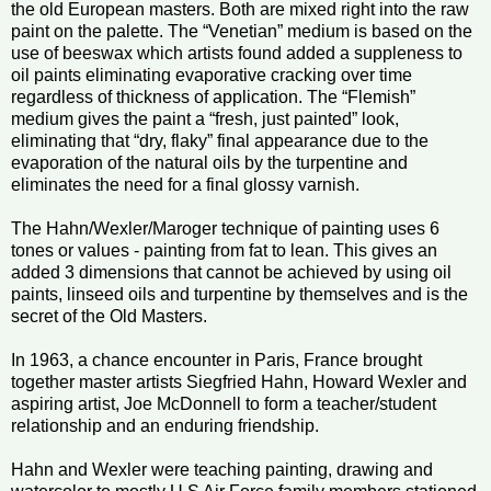
the old European masters. Both are mixed right into the raw
paint on the palette. The “Venetian” medium is based on the
use of beeswax which artists found added a suppleness to
oil paints eliminating evaporative cracking over time
regardless of thickness of application. The “Flemish”
medium gives the paint a “fresh, just painted” look,
eliminating that “dry, flaky” final appearance due to the
evaporation of the natural oils by the turpentine and
eliminates the need for a final glossy varnish.
The Hahn/Wexler/Maroger technique of painting uses 6
tones or values - painting from fat to lean. This gives an
added 3 dimensions that cannot be achieved by using oil
paints, linseed oils and turpentine by themselves and is the
secret of the Old Masters.
In 1963, a chance encounter in Paris, France brought
together master artists Siegfried Hahn, Howard Wexler and
aspiring artist, Joe McDonnell to form a teacher/student
relationship and an enduring friendship.
Hahn and Wexler were teaching painting, drawing and