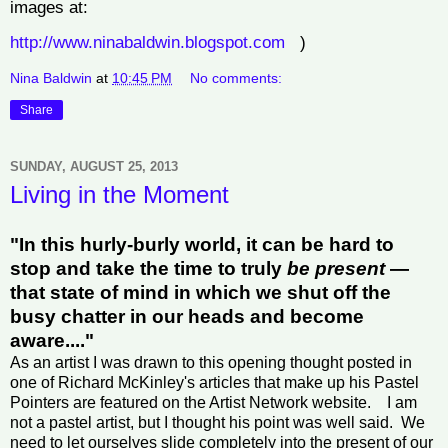
images at:
http://www.ninabaldwin.blogspot.com
)
Nina Baldwin
at
10:45 PM
No comments:
Share
SUNDAY, AUGUST 25, 2013
Living in the Moment
"In this hurly-burly world, it can be hard to
stop and take the time to truly
be present
—
that state of mind in which we shut off the
busy chatter in our heads and become
aware...."
As an artist I was drawn to this opening thought posted in
one of Richard McKinley's articles that make up his Pastel
Pointers are featured on the Artist Network website. I am
not a pastel artist, but I thought his point was well said. We
need to let ourselves slide completely into the present of our