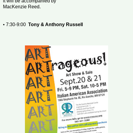
it will be accompanied by
MacKenzie Reed.
• 7:30-9:00
Tony & Anthony Russell