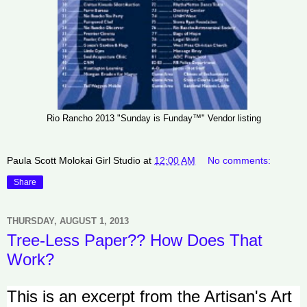
Rio Rancho 2013 "Sunday is Funday™" Vendor listing
Paula Scott Molokai Girl Studio
at
12:00 AM
No comments:
Share
THURSDAY, AUGUST 1, 2013
Tree-Less Paper?? How Does That
Work?
This is an excerpt from the Artisan's Art