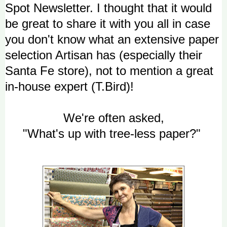
Spot Newsletter. I thought that it would
be great to share it with you all in case
you don't know what an extensive paper
selection Artisan has (especially their
Santa Fe store), not to mention a great
in-house expert (T.Bird)!
We're often asked,
"What's up with tree-less paper?"