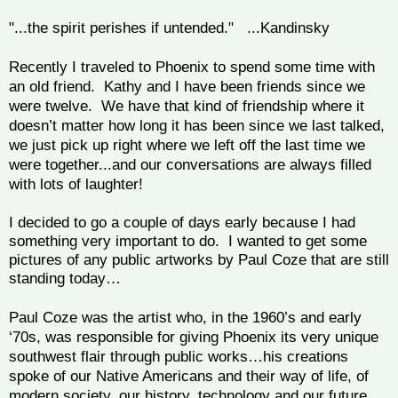
"...the spirit perishes if untended." ...Kandinsky
Recently I traveled to Phoenix to spend some time with
an old friend. Kathy and I have been friends since we
were twelve. We have that kind of friendship where it
doesn’t matter how long it has been since we last talked,
we just pick up right where we left off the last time we
were together...and our conversations are always filled
with lots of laughter!
I decided to go a couple of days early because I had
something very important to do. I wanted to get some
pictures of any public artworks by Paul Coze that are still
standing today…
Paul Coze was the artist who, in the 1960’s and early
‘70s, was responsible for giving Phoenix its very unique
southwest flair through public works…his creations
spoke of our Native Americans and their way of life, of
modern society, our history, technology and our future.