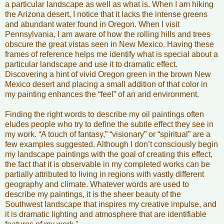
a particular landscape as well as what is. When I am hiking
the Arizona desert, I notice that it lacks the intense greens
and abundant water found in Oregon. When I visit
Pennsylvania, I am aware of how the rolling hills and trees
obscure the great vistas seen in New Mexico. Having these
frames of reference helps me identify what is special about a
particular landscape and use it to dramatic effect.
Discovering a hint of vivid Oregon green in the brown New
Mexico desert and placing a small addition of that color in
my painting enhances the “feel” of an arid environment.
Finding the right words to describe my oil paintings often
eludes people who try to define the subtle effect they see in
my work. “A touch of fantasy,” “visionary” or “spiritual” are a
few examples suggested. Although I don’t consciously begin
my landscape paintings with the goal of creating this effect,
the fact that it is observable in my completed works can be
partially attributed to living in regions with vastly different
geography and climate. Whatever words are used to
describe my paintings, it is the sheer beauty of the
Southwest landscape that inspires my creative impulse, and
it is dramatic lighting and atmosphere that are identifiable