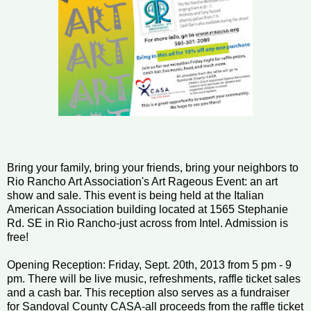
Bring your family, bring your friends, bring your neighbors to
Rio Rancho Art Association's Art Rageous Event: an art
show and sale. This event is being held at the Italian
American Association building located at 1565 Stephanie
Rd. SE in Rio Rancho-just across from Intel. Admission is
free!
Opening Reception: Friday, Sept. 20th, 2013 from 5 pm - 9
pm. There will be live music, refreshments, raffle ticket sales
and a cash bar. This reception also serves as a fundraiser
for Sandoval County CASA-all proceeds from the raffle ticket