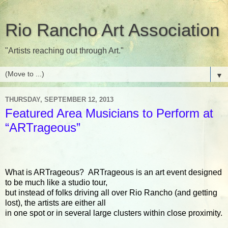
Rio Rancho Art Association
"Artists reaching out through Art."
▼
THURSDAY, SEPTEMBER 12, 2013
Featured Area Musicians to Perform at
“ARTrageous”
What is ARTrageous? ARTrageous is an art event designed
to be much like a studio tour,
but instead of folks driving all over Rio Rancho (and getting
lost), the artists are either all
in one spot or in several large clusters within close proximity.