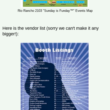
Rio Rancho 2103 "Sunday is Funday™" Events Map
Here is the vendor list (sorry we can't make it any
bigger!):