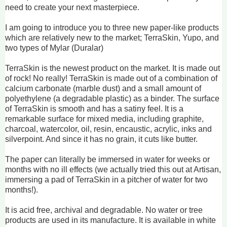
need to create your next masterpiece.
I am going to introduce you to three new paper-like products
which are relatively new to the market; TerraSkin, Yupo, and
two types of Mylar (Duralar)
TerraSkin is the newest product on the market. It is made out
of rock! No really! TerraSkin is made out of a combination of
calcium carbonate (marble dust) and a small amount of
polyethylene (a degradable plastic) as a binder. The surface
of TerraSkin is smooth and has a satiny feel. It is a
remarkable surface for mixed media, including graphite,
charcoal, watercolor, oil, resin, encaustic, acrylic, inks and
silverpoint. And since it has no grain, it cuts like butter.
The paper can literally be immersed in water for weeks or
months with no ill effects (we actually tried this out at Artisan,
immersing a pad of TerraSkin in a pitcher of water for two
months!).
It is acid free, archival and degradable. No water or tree
products are used in its manufacture. It is available in white