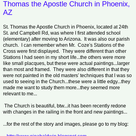
Thomas the Apostle Church in Phoenix,
AZ
St. Thomas the Apostle Church in Phoenix, located at 24th
St. and Campbell Rd, was where I first attended school
(elementary) after moving to Arizona. It was also our parish
church. I can remember when Mr. Coze's Stations of the
Cross were first displayed. They were different than other
Stations I had seen in my short life...the others were more
like small placques, but these were actual paintings...larger
than most and framed. They were also different in that they
were not painted in the old masters' techniques that I was so
used to seeing in the Church...these were a little edgy...they
made me want to study them more...they seemed more
relevant to me...
The Church is beautiful, btw...it has been recently redone
with changes in the railing in the front and new paintings...
...for the rest of the story and images, please go to my blog: