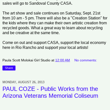
sales will go to Sandoval County CASA.
The art show and sale continues on Saturday, Sept. 21st
from 10 am - 5 pm. There will also be a "Creation Station" for
the kids where they can make their own artistic creation from
recycled goods. What a great way to learn about recycling
and be creative at the same time.
Come on out and support CASA, support the local economy
here in Rio Rancho and support your local artists!
Paula Scott Molokai Girl Studio
at
12:00 AM
No comments:
Share
MONDAY, AUGUST 26, 2013
PAUL COZE - Public Works from the
Arizona Veterans Memorial Coliseum