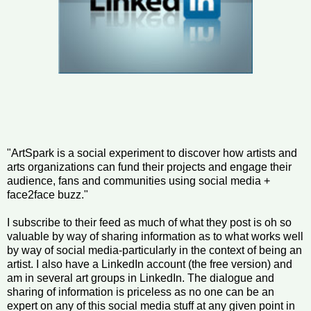
"ArtSpark is a social experiment to discover how artists and
arts organizations can fund their projects and engage their
audience, fans and communities using social media +
face2face buzz."
I subscribe to their feed as much of what they post is oh so
valuable by way of sharing information as to what works well
by way of social media-particularly in the context of being an
artist. I also have a LinkedIn account (the free version) and
am in several art groups in LinkedIn. The dialogue and
sharing of information is priceless as no one can be an
expert on any of this social media stuff at any given point in