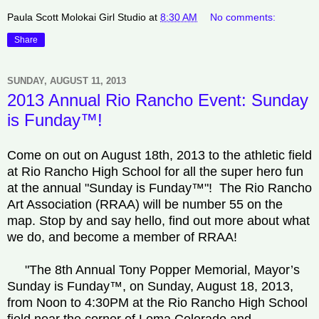
Paula Scott Molokai Girl Studio
at
8:30 AM
No comments:
Share
SUNDAY, AUGUST 11, 2013
2013 Annual Rio Rancho Event: Sunday
is Funday™!
Come on out on August 18th, 2013 to the athletic field
at Rio Rancho High School for all the super hero fun
at the annual "Sunday is Funday™"! The Rio Rancho
Art Association (RRAA) will be number 55 on the
map. Stop by and say hello, find out more about what
we do, and become a member of RRAA!
"The 8th Annual Tony Popper Memorial, Mayor’s
Sunday is Funday™, on Sunday, August 18, 2013,
from Noon to 4:30PM at the Rio Rancho High School
field near the corner of Loma Colorado and