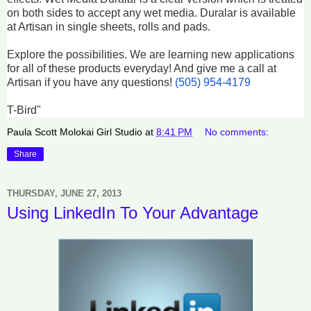
on both sides to accept any wet media. Duralar is available
at Artisan in single sheets, rolls and pads.
Explore the possibilities. We are learning new applications
for all of these products everyday! And give me a call at
Artisan if you have any questions!
(505) 954-4179
T-Bird"
Paula Scott Molokai Girl Studio
at
8:41 PM
No comments:
Share
THURSDAY, JUNE 27, 2013
Using LinkedIn To Your Advantage