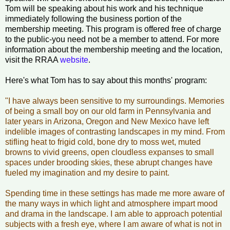
Tom will be speaking about his work and his technique
immediately following the business portion of the
membership meeting. This program is offered free of charge
to the public-you need not be a member to attend. For more
information about the membership meeting and the location,
visit the RRAA
website
.
Here's what Tom has to say about this months' program:
"I have always been sensitive to my surroundings. Memories
of being a small boy on our old farm in Pennsylvania and
later years in Arizona, Oregon and New Mexico have left
indelible images of contrasting landscapes in my mind. From
stifling heat to frigid cold, bone dry to moss wet, muted
browns to vivid greens, open cloudless expanses to small
spaces under brooding skies, these abrupt changes have
fueled my imagination and my desire to paint.
Spending time in these settings has made me more aware of
the many ways in which light and atmosphere impart mood
and drama in the landscape. I am able to approach potential
subjects with a fresh eye, where I am aware of what is not in