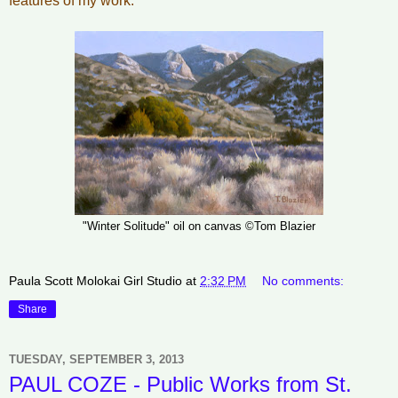
features of my work."
"Winter Solitude" oil on canvas ©Tom Blazier
Paula Scott Molokai Girl Studio
at
2:32 PM
No comments:
Share
TUESDAY, SEPTEMBER 3, 2013
PAUL COZE - Public Works from St.