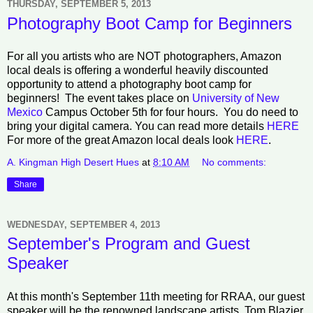
THURSDAY, SEPTEMBER 5, 2013
Photography Boot Camp for Beginners
For all you artists who are NOT photographers, Amazon
local deals is offering a wonderful heavily discounted
opportunity to attend a photography boot camp for
beginners! The event takes place on
University of New
Mexico
Campus October 5th for four hours. You do need to
bring your digital camera. You can read more details
HERE
For more of the great Amazon local deals look
HERE
.
A. Kingman High Desert Hues
at
8:10 AM
No comments:
Share
WEDNESDAY, SEPTEMBER 4, 2013
September's Program and Guest
Speaker
At this month's September 11th meeting for RRAA, our guest
speaker will be the renowned landscape artists, Tom Blazier.