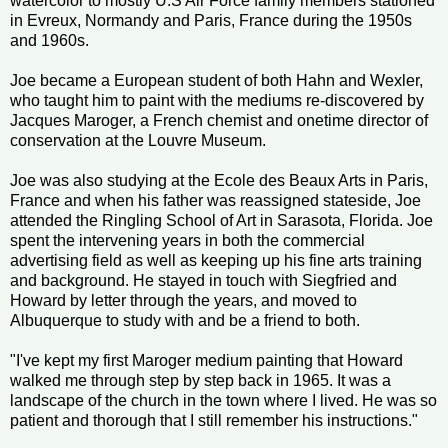
watercolor to mostly U.S Air Force family members stationed
in Evreux, Normandy and Paris, France during the 1950s
and 1960s.
Joe became a European student of both Hahn and Wexler,
who taught him to paint with the mediums re-discovered by
Jacques Maroger, a French chemist and onetime director of
conservation at the Louvre Museum.
Joe was also studying at the Ecole des Beaux Arts in Paris,
France and when his father was reassigned stateside, Joe
attended the Ringling School of Art in Sarasota, Florida. Joe
spent the intervening years in both the commercial
advertising field as well as keeping up his fine arts training
and background. He stayed in touch with Siegfried and
Howard by letter through the years, and moved to
Albuquerque to study with and be a friend to both.
"I've kept my first Maroger medium painting that Howard
walked me through step by step back in 1965. It was a
landscape of the church in the town where I lived. He was so
patient and thorough that I still remember his instructions."