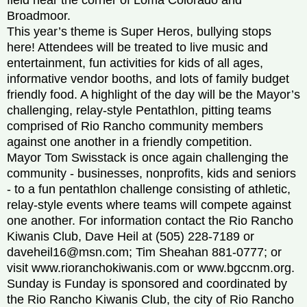
Broadmoor.
This year’s theme is Super Heros, bullying stops
here! Attendees will be treated to live music and
entertainment, fun activities for kids of all ages,
informative vendor booths, and lots of family budget
friendly food. A highlight of the day will be the Mayor’s
challenging, relay-style Pentathlon, pitting teams
comprised of Rio Rancho community members
against one another in a friendly competition.
Mayor Tom Swisstack is once again challenging the
community - businesses, nonprofits, kids and seniors
- to a fun pentathlon challenge consisting of athletic,
relay-style events where teams will compete against
one another. For information contact the Rio Rancho
Kiwanis Club, Dave Heil at (505) 228-7189 or
daveheil16@msn.com; Tim Sheahan 881-0777; or
visit www.rioranchokiwanis.com or www.bgccnm.org.
Sunday is Funday is sponsored and coordinated by
the Rio Rancho Kiwanis Club, the city of Rio Rancho