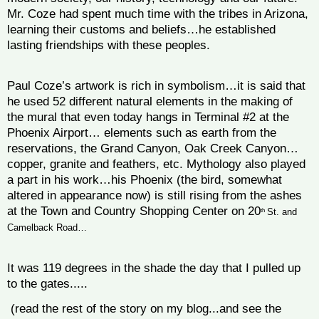
Mr. Coze had spent much time with the tribes in Arizona,
learning their customs and beliefs…he established
lasting friendships with these peoples.
Paul Coze’s artwork is rich in symbolism…it is said that
he used 52 different natural elements in the making of
the mural that even today hangs in Terminal #2 at the
Phoenix Airport… elements such as earth from the
reservations, the Grand Canyon, Oak Creek Canyon…
copper, granite and feathers, etc.
Mythology also played
a part in his work…his Phoenix (the bird, somewhat
altered in appearance now) is still rising from the ashes
at the Town and Country Shopping Center on 20
th
St. and
Camelback Road…
It was 119 degrees in the shade the day that I pulled up
to the gates.....
(read the rest of the story on my blog...and see the