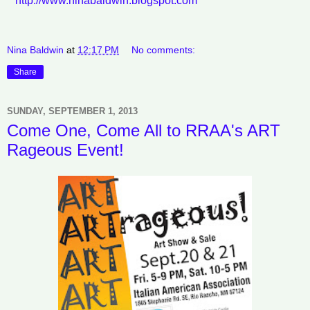
http://www.ninabaldwin.blogspot.com
Nina Baldwin
at
12:17 PM
No comments:
Share
SUNDAY, SEPTEMBER 1, 2013
Come One, Come All to RRAA's ART
Rageous Event!