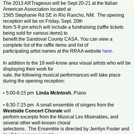
The 2013 ARTrageous will be Sept 20-21 at the Italian
American Association located at
1565 Stephanie Rd SE in Rio Rancho, NM. The opening
reception will be on Friday, Sept. 20th
from 5-9 pm which will include a fundraising (raffle tickets
being sold for various items) to
benefit the Sandoval County CASA. You can view a
complete list of the raffle items and list of
participating artist names at the RRAA website
here
.
In addition to the 18 well-know area visual artists who will be
displaying their work for
sale, the following musical performances will take place
during the opening reception:
• 5:00-6:15 pm
Linda McIntosh
, Piano
• 6:30-7:15 pm A small ensemble of singers from the
Westside Concert Chorale
will
perform excerpts from the Musical Les Miserables, and
several other well-known choral
selections. The Ensemble is directed by Jerrilyn Foster and