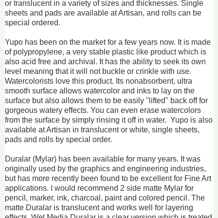
or translucent in a variety of sizes and thicknesses. Single
sheets and pads are available at Artisan, and rolls can be
special ordered.
Yupo has been on the market for a few years now. It is made
of polypropylene, a very stable plastic like product which is
also acid free and archival. It has the ability to seek its own
level meaning that it will not buckle or crinkle with use.
Watercolorists love this product. Its nonabsorbent, ultra
smooth surface allows watercolor and inks to lay on the
surface but also allows them to be easily "lifted" back off for
gorgeous watery effects. You can even erase watercolors
from the surface by simply rinsing it off in water. Yupo is also
available at Artisan in translucent or white, single sheets,
pads and rolls by special order.
Duralar (Mylar) has been available for many years. It was
originally used by the graphics and engineering industries,
but has more recently been found to be excellent for Fine Art
applications. I would recommend 2 side matte Mylar for
pencil, marker, ink, charcoal, paint and colored pencil. The
matte Duralar is translucent and works well for layering
effects. Wet Media Duralar is a clear version which is treated