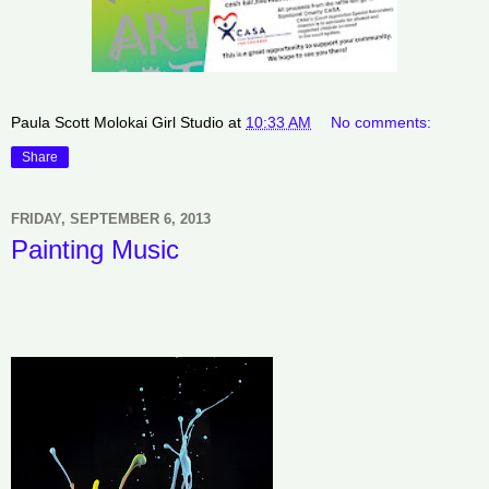
Paula Scott Molokai Girl Studio
at
10:33 AM
No comments:
Share
FRIDAY, SEPTEMBER 6, 2013
Painting Music