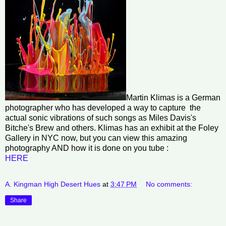
Martin Klimas is a German
photographer who has developed a way to capture the
actual sonic vibrations of such songs as Miles Davis's
Bitche's Brew and others. Klimas has an exhibit at the Foley
Gallery in NYC now, but you can view this amazing
photography AND how it is done on you tube :
HERE
A. Kingman High Desert Hues
at
3:47 PM
No comments:
Share