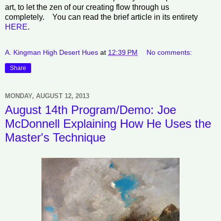
art, to let the zen of our creating flow through us
completely. You can read the brief article in its entirety
HERE
.
A. Kingman High Desert Hues
at
12:39 PM
No comments:
Share
MONDAY, AUGUST 12, 2013
August 14th Program/Demo: Joe
McDonnell Explaining How He Uses the
Master's Technique