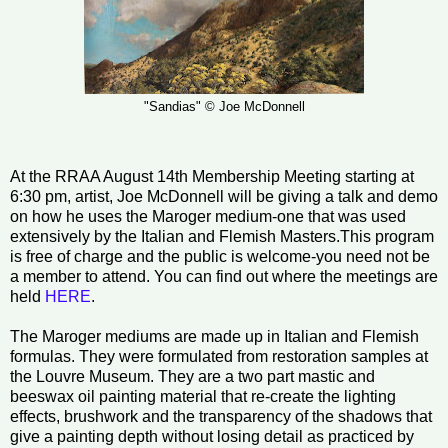
"Sandias" © Joe McDonnell
At the RRAA August 14th Membership Meeting starting at
6:30 pm, artist, Joe McDonnell will be giving a talk and demo
on how he uses the Maroger medium-one that was used
extensively by the Italian and Flemish Masters.This program
is free of charge and the public is welcome-you need not be
a member to attend. You can find out where the meetings are
held
HERE
.
The Maroger mediums are made up in Italian and Flemish
formulas. They were formulated from restoration samples at
the Louvre Museum. They are a two part mastic and
beeswax oil painting material that re-create the lighting
effects, brushwork and the transparency of the shadows that
give a painting depth without losing detail as practiced by