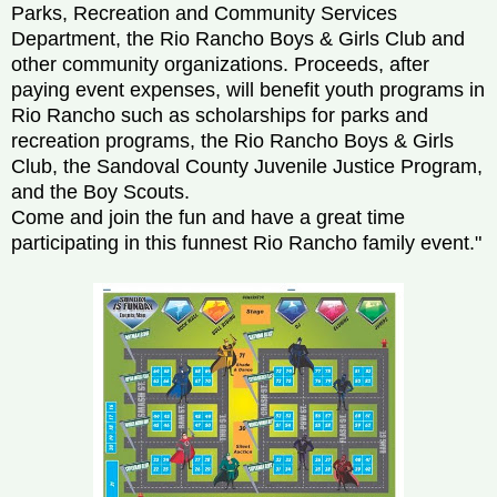
Parks, Recreation and Community Services
Department, the Rio Rancho Boys & Girls Club and
other community organizations. Proceeds, after
paying event expenses, will benefit youth programs in
Rio Rancho such as scholarships for parks and
recreation programs, the Rio Rancho Boys & Girls
Club, the Sandoval County Juvenile Justice Program,
and the Boy Scouts.
Come and join the fun and have a great time
participating in this funnest Rio Rancho family event."