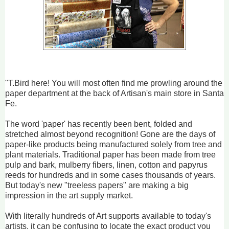
"T.Bird here! You will most often find me prowling around the
paper department at the back of Artisan's main store in Santa
Fe.
The word 'paper' has recently been bent, folded and
stretched almost beyond recognition! Gone are the days of
paper-like products being manufactured solely from tree and
plant materials. Traditional paper has been made from tree
pulp and bark, mulberry fibers, linen, cotton and papyrus
reeds for hundreds and in some cases thousands of years.
But today's new "treeless papers" are making a big
impression in the art supply market.
With literally hundreds of Art supports available to today's
artists, it can be confusing to locate the exact product you