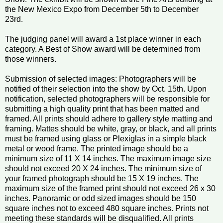
the New Mexico Expo from December 5th to December
23rd.
The judging panel will award a 1st place winner in each
category. A Best of Show award will be determined from
those winners.
Submission of selected images: Photographers will be
notified of their selection into the show by Oct. 15th. Upon
notification, selected photographers will be responsible for
submitting a high quality print that has been matted and
framed. All prints should adhere to gallery style matting and
framing. Mattes should be white, gray, or black, and all prints
must be framed using glass or Plexiglas in a simple black
metal or wood frame. The printed image should be a
minimum size of 11 X 14 inches. The maximum image size
should not exceed 20 X 24 inches. The minimum size of
your framed photograph should be 15 X 19 inches. The
maximum size of the framed print should not exceed 26 x 30
inches. Panoramic or odd sized images should be 150
square inches not to exceed 480 square inches. Prints not
meeting these standards will be disqualified. All prints