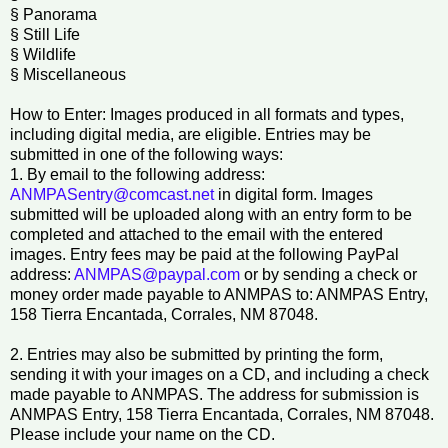
§ Panorama
§ Still Life
§ Wildlife
§ Miscellaneous
How to Enter: Images produced in all formats and types,
including digital media, are eligible. Entries may be
submitted in one of the following ways:
1. By email to the following address:
ANMPASentry@comcast.net
in digital form. Images
submitted will be uploaded along with an entry form to be
completed and attached to the email with the entered
images. Entry fees may be paid at the following PayPal
address:
ANMPAS@paypal.com
or by sending a check or
money order made payable to ANMPAS to: ANMPAS Entry,
158 Tierra Encantada, Corrales, NM 87048.
2. Entries may also be submitted by printing the form,
sending it with your images on a CD, and including a check
made payable to ANMPAS. The address for submission is
ANMPAS Entry, 158 Tierra Encantada, Corrales, NM 87048.
Please include your name on the CD.