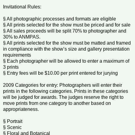
Invitational Rules:
§ All photographic processes and formats are eligible
§ All prints selected for the show must be priced and for sale
§ All sales proceeds will be split 70% to photographer and
30% to ANMPAS.
§ All prints selected for the show must be matted and framed
in compliance with the show’s size and gallery presentation
requirements
§ Each photographer will be allowed to enter a maximum of
3 prints
§ Entry fees will be $10.00 per print entered for jurying
2009 Categories for entry: Photographers will enter their
prints in the following categories. Prints in these categories
will be judged for awards. The judges reserve the right to
move prints from one category to another based on
appropriateness.
§ Portrait
§ Scenic
§ Floral and Botanical