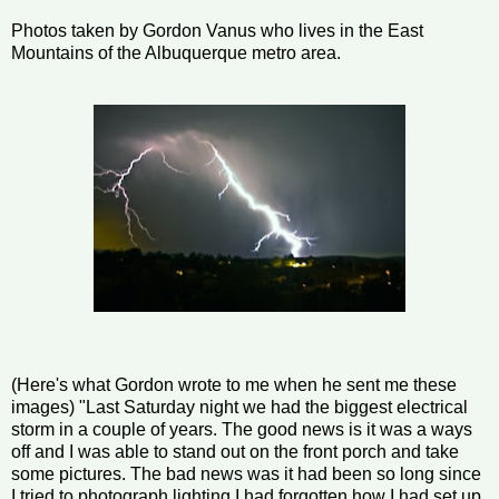
Photos taken by Gordon Vanus who lives in the East
Mountains of the Albuquerque metro area.
(Here's what Gordon wrote to me when he sent me these
images) "Last Saturday night we had the biggest electrical
storm in a couple of years. The good news is it was a ways
off and I was able to stand out on the front porch and take
some pictures. The bad news was it had been so long since
I tried to photograph lighting I had forgotten how I had set up