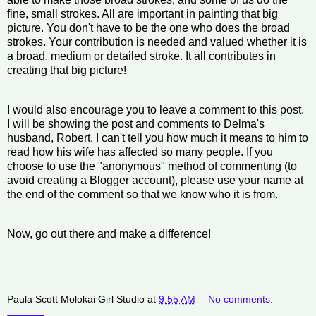
fine, small strokes. All are important in painting that big
picture. You don't have to be the one who does the broad
strokes. Your contribution is needed and valued whether it is
a broad, medium or detailed stroke. It all contributes in
creating that big picture!
I would also encourage you to leave a comment to this post.
I will be showing the post and comments to Delma's
husband, Robert. I can't tell you how much it means to him to
read how his wife has affected so many people. If you
choose to use the "anonymous" method of commenting (to
avoid creating a Blogger account), please use your name at
the end of the comment so that we know who it is from.
Now, go out there and make a difference!
Paula Scott Molokai Girl Studio
at
9:55 AM
No comments: