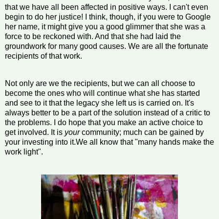
that we have all been affected in positive ways. I can't even
begin to do her justice! I think, though, if you were to Google
her name, it might give you a good glimmer that she was a
force to be reckoned with. And that she had laid the
groundwork for many good causes. We are all the fortunate
recipients of that work.
Not only are we the recipients, but we can all choose to
become the ones who will continue what she has started
and see to it that the legacy she left us is carried on. It's
always better to be a part of the solution instead of a critic to
the problems. I do hope that you make an active choice to
get involved. It is
your
community; much can be gained by
your investing into it.We all know that "many hands make the
work light".