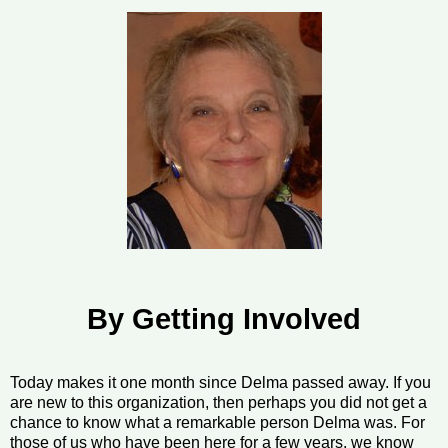
By Getting Involved
Today makes it one month since Delma passed away. If you
are new to this organization, then perhaps you did not get a
chance to know what a remarkable person Delma was. For
those of us who have been here for a few years, we know