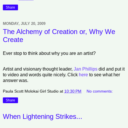
Share
MONDAY, JULY 20, 2009
The Alchemy of Creation or, Why We
Create
Ever stop to think about why you are an artist?
Artist and visionary thought leader,
Jan Phillips
did and put it
to video and words quite nicely. Click
here
to see what her
answer was.
Paula Scott Molokai Girl Studio
at
10:30 PM
No comments:
Share
When Lightening Strikes...