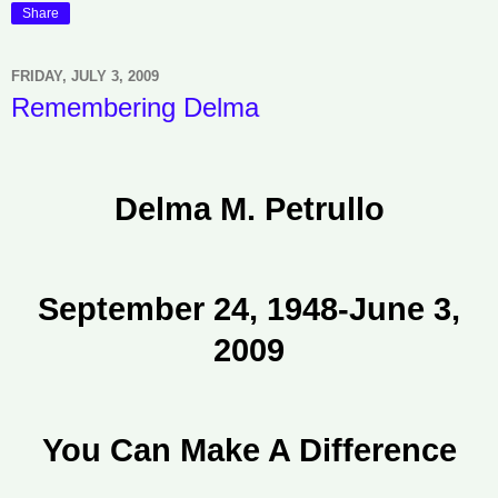
Share
FRIDAY, JULY 3, 2009
Remembering Delma
Delma M. Petrullo
September 24, 1948-June 3,
2009
You Can Make A Difference