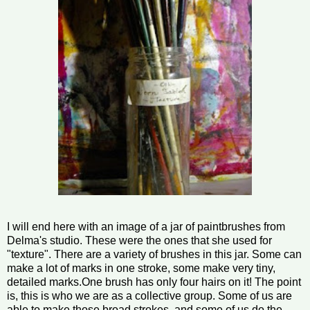
I will end here with an image of a jar of paintbrushes from
Delma's studio. These were the ones that she used for
"texture". There are a variety of brushes in this jar. Some can
make a lot of marks in one stroke, some make very tiny,
detailed marks.One brush has only four hairs on it! The point
is, this is who we are as a collective group. Some of us are
able to make those broad strokes, and some of us do the