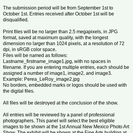
The submission period will be from September 1st to
October 1st. Entries received after October 1st will be
disqualified.
Print files will be no larger than 2.5 megapixels, in JPG
format, saved at maximum quality, with the longest
dimension no larger than 1024 pixels, at a resolution of 72
dpi, in sRGB color space.
Files will be named as follows:
Lastname_firstname_image1.jpg, with no spaces in
filename. If you are entering multiple entries, each should be
assigned a number of image1, image2, and image3.
Example: Perea_LeRoy_image2.jpg
No borders, embedded marks or logos should be used with
the digital files.
All files will be destroyed at the conclusion of the show.
All entries will be reviewed by a panel of professional
photographers. This panel will select the best eligible
images to be shown at the 1st Annual New Mexico Photo Art
Show. The exhibit will be shown at the Fine Arts building at