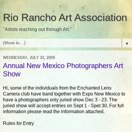
Rio Rancho Art Association
"Artists reaching out through Art."
▼
WEDNESDAY, JULY 22, 2009
Annual New Mexico Photographers Art
Show
Hi, some of the individuals from the Enchanted Lens
Camera club have band together with Expo New Mexico to
have a photographers only juried show Dec 3 - 23. The
juried show will accept entries on Sept 1 - Spet 30. For full
information please read the information attached.
Rules for Entry