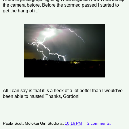
the camera before. Before the stormed passed I started to
get the hang of it."
All I can say is that it is a heck of a lot better than I would've
been able to muster! Thanks, Gordon!
Paula Scott Molokai Girl Studio
at
10:16 PM
2 comments: