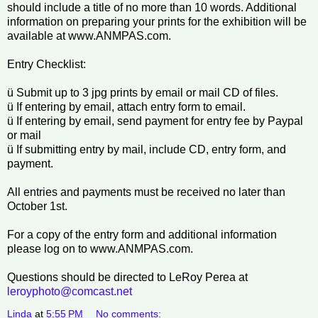
should include a title of no more than 10 words. Additional
information on preparing your prints for the exhibition will be
available at www.ANMPAS.com.
Entry Checklist:
ü Submit up to 3 jpg prints by email or mail CD of files.
ü If entering by email, attach entry form to email.
ü If entering by email, send payment for entry fee by Paypal
or mail
ü If submitting entry by mail, include CD, entry form, and
payment.
All entries and payments must be received no later than
October 1st.
For a copy of the entry form and additional information
please log on to www.ANMPAS.com.
Questions should be directed to LeRoy Perea at
leroyphoto@comcast.net
Linda
at
5:55 PM
No comments: