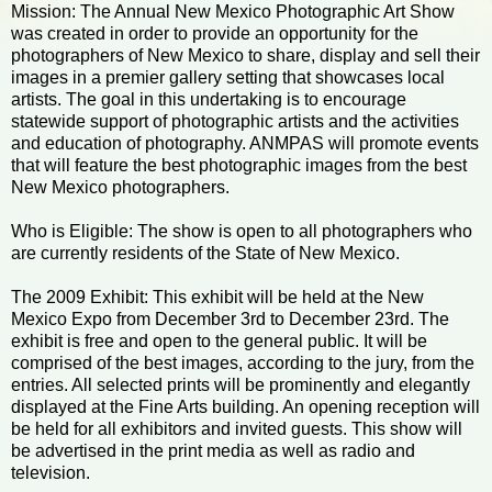
Mission: The Annual New Mexico Photographic Art Show
was created in order to provide an opportunity for the
photographers of New Mexico to share, display and sell their
images in a premier gallery setting that showcases local
artists. The goal in this undertaking is to encourage
statewide support of photographic artists and the activities
and education of photography. ANMPAS will promote events
that will feature the best photographic images from the best
New Mexico photographers.
Who is Eligible: The show is open to all photographers who
are currently residents of the State of New Mexico.
The 2009 Exhibit: This exhibit will be held at the New
Mexico Expo from December 3rd to December 23rd. The
exhibit is free and open to the general public. It will be
comprised of the best images, according to the jury, from the
entries. All selected prints will be prominently and elegantly
displayed at the Fine Arts building. An opening reception will
be held for all exhibitors and invited guests. This show will
be advertised in the print media as well as radio and
television.