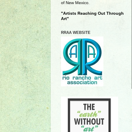
of New Mexico.
"Artists Reaching Out Through
Art"
RRAA WEBSITE