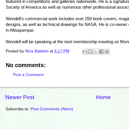
featured in competitions and galleries nationwide. He is a signat
Society of America as well as numerous other professional associ
Wendell's commercial work includes over 250 book covers, magazi
designs, as well as technical drawings for NASA. He is co-owner
in Albuquerque.
Wendell will be speaking at the next membership meeting on Mon
Posted by
Nina Baldwin
at
6:17 PM
No comments:
Post a Comment
Newer Post
Home
Subscribe to:
Post Comments (Atom)