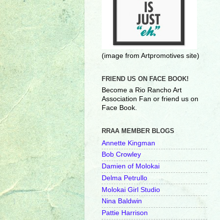
(image from Artpromotives site)
FRIEND US ON FACE BOOK!
Become a Rio Rancho Art
Association Fan or friend us on
Face Book.
RRAA MEMBER BLOGS
Annette Kingman
Bob Crowley
Damien of Molokai
Delma Petrullo
Molokai Girl Studio
Nina Baldwin
Pattie Harrison