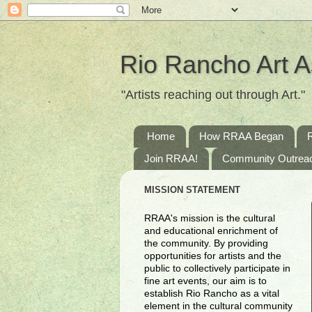
Rio Rancho Art A
"Artists reaching out through Art."
Home
How RRAA Began
Join RRAA!
Community Outrea
MISSION STATEMENT
RRAA's mission is the cultural
and educational enrichment of
the community. By providing
opportunities for artists and the
public to collectively participate in
fine art events, our aim is to
establish Rio Rancho as a vital
element in the cultural community