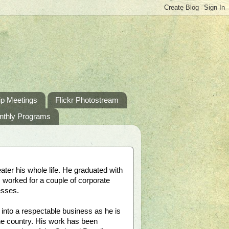
p Meetings
Flickr Photostream
nthly Programs
ater his whole life. He graduated with
, worked for a couple of corporate
esses.
into a respectable business as he is
the country. His work has been