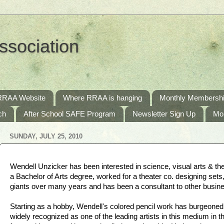
ssociation
RRAA Website
Where RRAA is hanging
Monthly Membershi
ch
After School SAFE Program
Newsletter Sign Up
Mo
SUNDAY, JULY 25, 2010
Wendell Unzicker has been interested in science, visual arts & the
a Bachelor of Arts degree, worked for a theater co. designing sets
giants over many years and has been a consultant to other busin
Starting as a hobby, Wendell's colored pencil work has burgeoned 
widely recognized as one of the leading artists in this medium in 