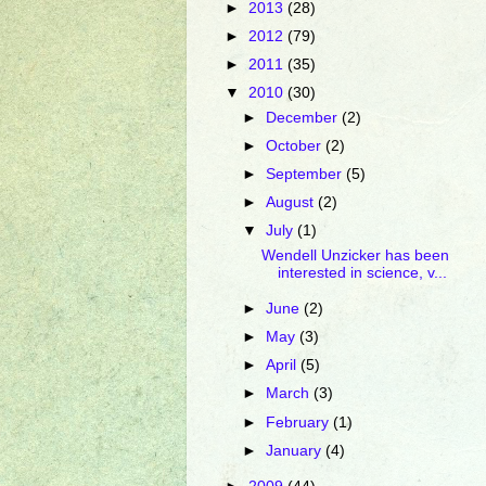
►
2013
(28)
►
2012
(79)
►
2011
(35)
▼
2010
(30)
►
December
(2)
►
October
(2)
►
September
(5)
►
August
(2)
▼
July
(1)
Wendell Unzicker has been
interested in science, v...
►
June
(2)
►
May
(3)
►
April
(5)
►
March
(3)
►
February
(1)
►
January
(4)