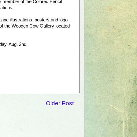
ure member of the Colored Pencil
ations.
ne illustrations, posters and logo
 of the Wooden Cow Gallery located
day, Aug. 2nd.
Older Post