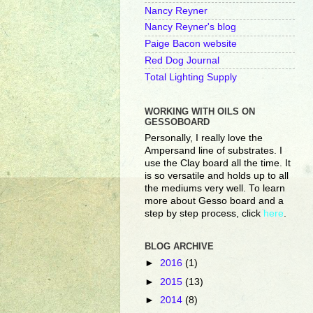
Nancy Reyner
Nancy Reyner's blog
Paige Bacon website
Red Dog Journal
Total Lighting Supply
WORKING WITH OILS ON
GESSOBOARD
Personally, I really love the
Ampersand line of substrates. I
use the Clay board all the time. It
is so versatile and holds up to all
the mediums very well. To learn
more about Gesso board and a
step by step process, click
here
.
BLOG ARCHIVE
►
2016
(1)
►
2015
(13)
►
2014
(8)