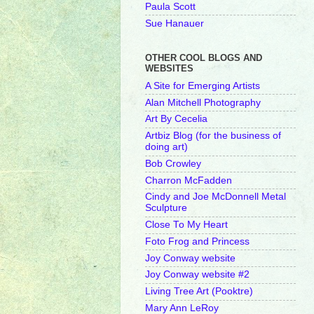
Paula Scott
Sue Hanauer
OTHER COOL BLOGS AND
WEBSITES
A Site for Emerging Artists
Alan Mitchell Photography
Art By Cecelia
Artbiz Blog (for the business of
doing art)
Bob Crowley
Charron McFadden
Cindy and Joe McDonnell Metal
Sculpture
Close To My Heart
Foto Frog and Princess
Joy Conway website
Joy Conway website #2
Living Tree Art (Pooktre)
Mary Ann LeRoy