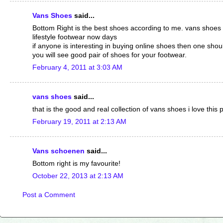
Vans Shoes
said...
Bottom Right is the best shoes according to me. vans shoes
lifestyle footwear now days
if anyone is interesting in buying online shoes then one shoul
you will see good pair of shoes for your footwear.
February 4, 2011 at 3:03 AM
vans shoes
said...
that is the good and real collection of vans shoes i love this 
February 19, 2011 at 2:13 AM
Vans schoenen
said...
Bottom right is my favourite!
October 22, 2013 at 2:13 AM
Post a Comment