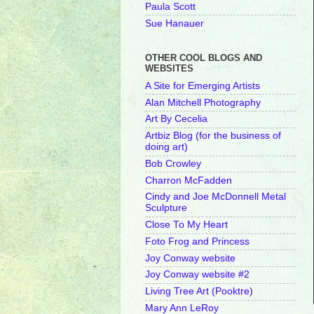
Paula Scott
Sue Hanauer
OTHER COOL BLOGS AND
WEBSITES
A Site for Emerging Artists
Alan Mitchell Photography
Art By Cecelia
Artbiz Blog (for the business of
doing art)
Bob Crowley
Charron McFadden
Cindy and Joe McDonnell Metal
Sculpture
Close To My Heart
Foto Frog and Princess
Joy Conway website
Joy Conway website #2
Living Tree Art (Pooktre)
Mary Ann LeRoy