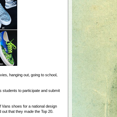
ies, hanging out, going to school,
 students to participate and submit
f Vans shoes for a national design
d out that they made the Top 20.