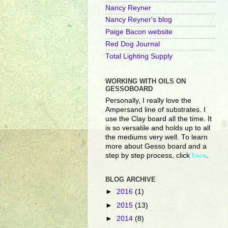
Nancy Reyner
Nancy Reyner's blog
Paige Bacon website
Red Dog Journal
Total Lighting Supply
WORKING WITH OILS ON
GESSOBOARD
Personally, I really love the
Ampersand line of substrates. I
use the Clay board all the time. It
is so versatile and holds up to all
the mediums very well. To learn
more about Gesso board and a
step by step process, click
here
.
BLOG ARCHIVE
►
2016
(1)
►
2015
(13)
►
2014
(8)