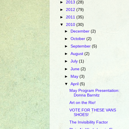
►
2013
(28)
►
2012
(79)
►
2011
(35)
▼
2010
(30)
►
December
(2)
►
October
(2)
►
September
(5)
►
August
(2)
►
July
(1)
►
June
(2)
►
May
(3)
▼
April
(5)
May Program Presentation:
Donna Barnitz
Art on the Rio!
VOTE FOR THESE VANS
SHOES!
The Invisibility Factor