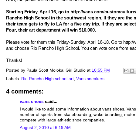
Starting Friday, April 16, go to http://vans.com/customculture
Rancho High School in the southwest region. If they are the 
their team gets to fly to LA for a five day trip. If they are sel
Four, their art department will win $10,000.
Please vote for them this Friday-Sunday, April 16-18. Go to http:
and choose Rio Rancho High School. You can vote once from ea
Thanks!
Posted by
Paula Scott Molokai Girl Studio
at
10:55 PM
Labels:
Rio Rancho High school art
,
Vans sneakers
4 comments:
vans shoes
said...
I would like to add some information about vans shoes. Vans 
number of sports from skateboarding, wake boarding, motor cr
compete with large athletic shoe companies.
August 2, 2010 at 6:19 AM