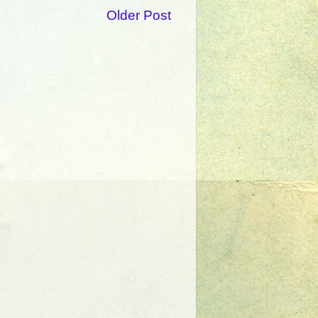
Older Post