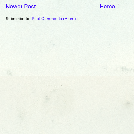
Newer Post
Home
Subscribe to:
Post Comments (Atom)