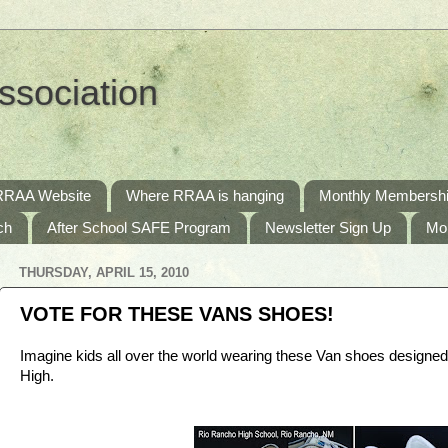
ssociation
RRAA Website
Where RRAA is hanging
Monthly Membershi
ch
After School SAFE Program
Newsletter Sign Up
Mo
THURSDAY, APRIL 15, 2010
VOTE FOR THESE VANS SHOES!
Imagine kids all over the world wearing these Van shoes designe
High.