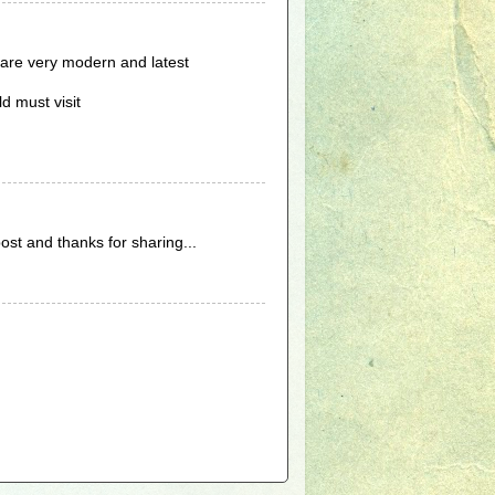
 are very modern and latest
d must visit
post and thanks for sharing...