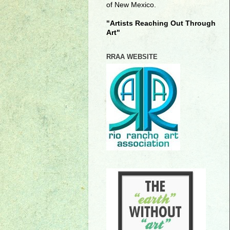
of New Mexico.
"Artists Reaching Out Through
Art"
RRAA WEBSITE