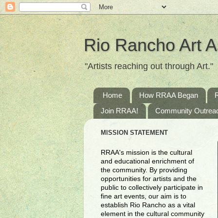
Rio Rancho Art A
"Artists reaching out through Art."
Home
How RRAA Began
Join RRAA!
Community Outrea
MISSION STATEMENT
RRAA's mission is the cultural
and educational enrichment of
the community. By providing
opportunities for artists and the
public to collectively participate in
fine art events, our aim is to
establish Rio Rancho as a vital
element in the cultural community