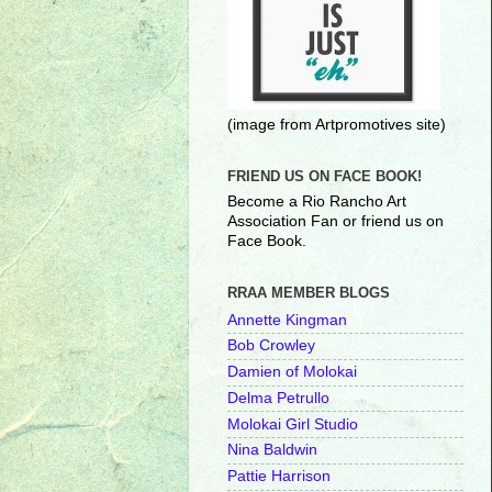
(image from Artpromotives site)
FRIEND US ON FACE BOOK!
Become a Rio Rancho Art
Association Fan or friend us on
Face Book.
RRAA MEMBER BLOGS
Annette Kingman
Bob Crowley
Damien of Molokai
Delma Petrullo
Molokai Girl Studio
Nina Baldwin
Pattie Harrison