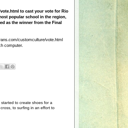
/vote.html to cast your vote for Rio
most popular school in the region,
ected as the winner from the Final
//vans.com/customculture/vote.html
ch computer.
started to create shoes for a
oss, to surfing in an effort to