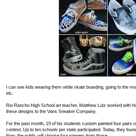
I can see kids wearing them while skate boarding, going to the mov
etc.
Rio Rancho High School art teacher, Matthew Lutz worked with his
these designs to the Vans Sneaker Company.
For the past month, 19 of his students custom painted four pairs o
contest. Up to ten schools per state participated. Today, they foun
Now, the public will choose four winners from those.