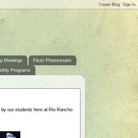
p Meetings
Flickr Photostream
nthly Programs
d by our students here at Rio Rancho