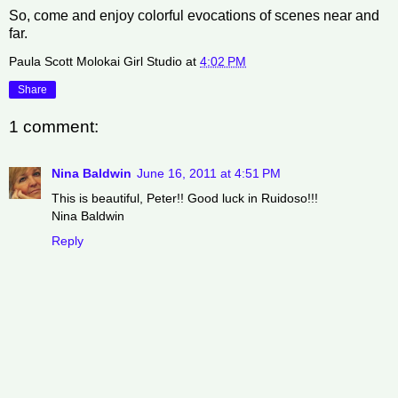
So, come and enjoy colorful evocations of scenes near and
far.
Paula Scott Molokai Girl Studio
at
4:02 PM
Share
1 comment:
Nina Baldwin
June 16, 2011 at 4:51 PM
This is beautiful, Peter!! Good luck in Ruidoso!!!
Nina Baldwin
Reply