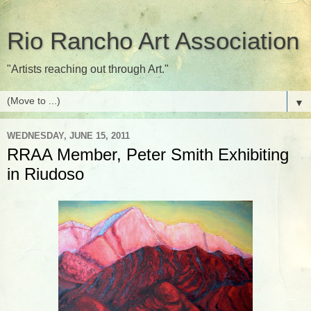
Rio Rancho Art Association
"Artists reaching out through Art."
▼
WEDNESDAY, JUNE 15, 2011
RRAA Member, Peter Smith Exhibiting
in Riudoso