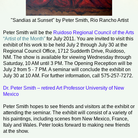
"Sandias at Sunset" by Peter Smith, Rio Rancho Artist
Peter Smith will be the
Ruidoso Regional Council of the Arts
“Artist of the Month”
for July 2011. You are invited to visit this
exhibit of his work to be held July 2 through July 30 at the
Regional Council Office, 1712 Sudderth Drive, Ruidoso,
NM. The show is available for viewing Wednesday through
Saturday, 10 AM until 3 PM. The Opening Reception will be
July 2 from 5 - 7 PM. A seminar will conclude the exhibit on
July 30 at 10 AM. For further information, call 575-257-7272.
Dr. Peter Smith – retired Art Professor University of New
Mexico
Peter Smith hopes to see friends and visitors at the exhibit or
attending the seminar. The exhibit will consist of a variety of
his paintings, including scenes from New Mexico, France,
Italy and Wales. Peter looks forward to making new friends
at the show.