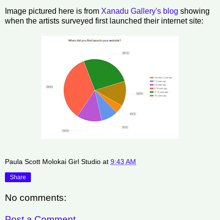
Image pictured here is from
Xanadu Gallery's blog
showing
when the artists surveyed first launched their internet site:
Paula Scott Molokai Girl Studio
at
9:43 AM
Share
No comments:
Post a Comment