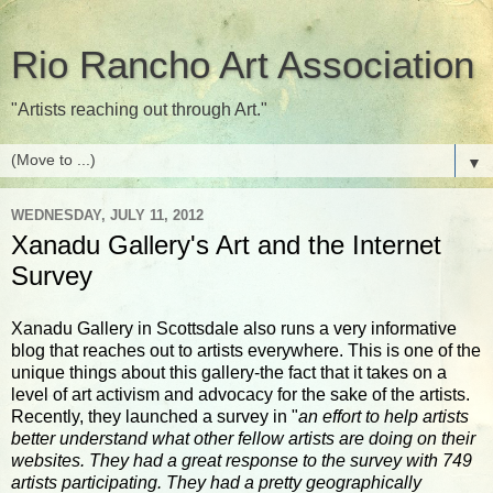
Rio Rancho Art Association
"Artists reaching out through Art."
▼
WEDNESDAY, JULY 11, 2012
Xanadu Gallery's Art and the Internet
Survey
Xanadu Gallery in Scottsdale also runs a very informative
blog that reaches out to artists everywhere. This is one of the
unique things about this gallery-the fact that it takes on a
level of art activism and advocacy for the sake of the artists.
Recently, they launched a survey in "
an effort to help artists
better understand what other fellow artists are doing on their
websites. They had a great response to the survey with 749
artists participating. They had a pretty geographically