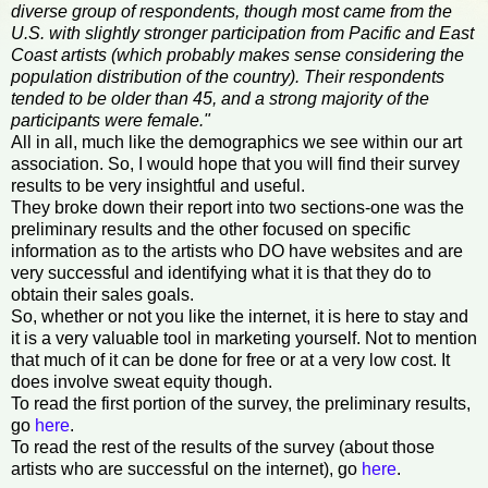
diverse group of respondents, though most came from the
U.S. with slightly stronger participation from Pacific and East
Coast artists (which probably makes sense considering the
population distribution of the country). Their respondents
tended to be older than 45, and a strong majority of the
participants were female."
All in all, much like the demographics we see within our art
association. So, I would hope that you will find their survey
results to be very insightful and useful.
They broke down their report into two sections-one was the
preliminary results and the other focused on specific
information as to the artists who DO have websites and are
very successful and identifying what it is that they do to
obtain their sales goals.
So, whether or not you like the internet, it is here to stay and
it is a very valuable tool in marketing yourself. Not to mention
that much of it can be done for free or at a very low cost. It
does involve sweat equity though.
To read the first portion of the survey, the preliminary results,
go
here
.
To read the rest of the results of the survey (about those
artists who are successful on the internet), go
here
.