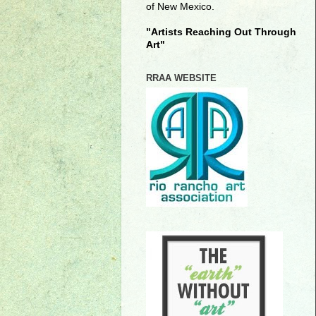
of New Mexico.
"Artists Reaching Out Through
Art"
RRAA WEBSITE