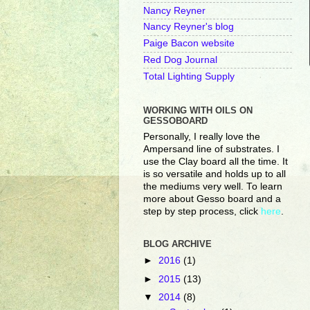
Nancy Reyner
Nancy Reyner's blog
Paige Bacon website
Red Dog Journal
Total Lighting Supply
WORKING WITH OILS ON
GESSOBOARD
Personally, I really love the
Ampersand line of substrates. I
use the Clay board all the time. It
is so versatile and holds up to all
the mediums very well. To learn
more about Gesso board and a
step by step process, click
here
.
BLOG ARCHIVE
►
2016
(1)
►
2015
(13)
▼
2014
(8)