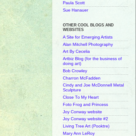
Paula Scott
Sue Hanauer
OTHER COOL BLOGS AND
WEBSITES
A Site for Emerging Artists
Alan Mitchell Photography
Art By Cecelia
Artbiz Blog (for the business of
doing art)
Bob Crowley
Charron McFadden
Cindy and Joe McDonnell Metal
Sculpture
Close To My Heart
Foto Frog and Princess
Joy Conway website
Joy Conway website #2
Living Tree Art (Pooktre)
Mary Ann LeRoy