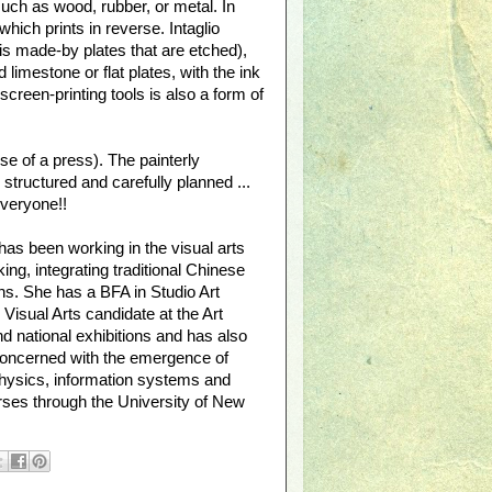
such as wood, rubber, or metal. In
which prints in reverse. Intaglio
 is made-by plates that are etched),
 limestone or flat plates, with the ink
creen-printing tools is also a form of
e of a press). The painterly
tructured and carefully planned ...
everyone!!
has been working in the visual arts
ng, integrating traditional Chinese
s. She has a BFA in Studio Art
Visual Arts candidate at the Art
nd national exhibitions and has also
 concerned with the emergence of
 physics, information systems and
rses through the University of New