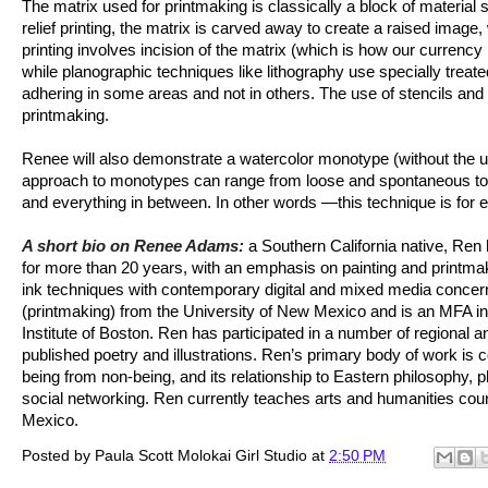
The matrix used for printmaking is classically a block of material 
relief printing, the matrix is carved away to create a raised image, 
printing involves incision of the matrix (which is how our currency
while planographic techniques like lithography use specially treated
adhering in some areas and not in others. The use of stencils and s
printmaking.
Renee will also demonstrate a watercolor monotype (without the us
approach to monotypes can range from loose and spontaneous to s
and everything in between. In other words —this technique is for 
A short bio on Renee Adams:
a Southern California native, Ren 
for more than 20 years, with an emphasis on painting and printmaki
ink techniques with contemporary digital and mixed media concern
(printmaking) from the University of New Mexico and is an MFA in 
Institute of Boston. Ren has participated in a number of regional a
published poetry and illustrations. Ren’s primary body of work is
being from non-being, and its relationship to Eastern philosophy,
social networking. Ren currently teaches arts and humanities cou
Mexico.
Posted by
Paula Scott Molokai Girl Studio
at
2:50 PM