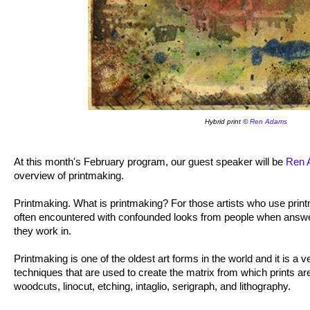
Hybrid print ©
Ren Adams
At this month's February program, our guest speaker will be
Ren 
overview of printmaking.
Printmaking. What is printmaking? For those artists who use prin
often encountered with confounded looks from people when answe
they work in.
Printmaking is one of the oldest art forms in the world and it is a 
techniques that are used to create the matrix from which prints 
woodcuts, linocut, etching, intaglio, serigraph, and lithography.