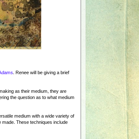
Adams
. Renee will be giving a brief
tmaking as their medium, they are
ring the question as to what medium
versatile medium with a wide variety of
are made. These techniques include