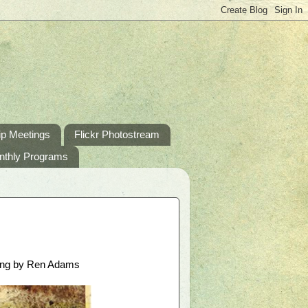
p Meetings
Flickr Photostream
nthly Programs
king by Ren Adams