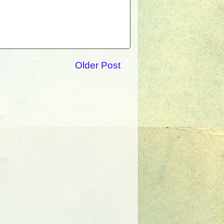
Older Post