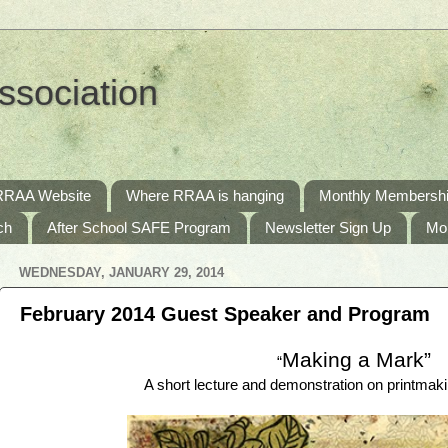
ssociation
RRAA Website
Where RRAA is hanging
Monthly Membershi
ch
After School SAFE Program
Newsletter Sign Up
Mo
WEDNESDAY, JANUARY 29, 2014
February 2014 Guest Speaker and Program
Making a Mark”
“
A short lecture and demonstration on printma