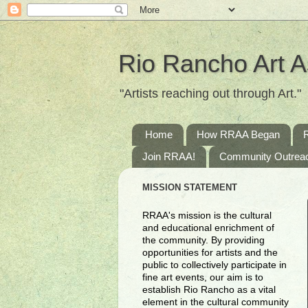
Rio Rancho Art A
"Artists reaching out through Art."
Home
How RRAA Began
Join RRAA!
Community Outrea
MISSION STATEMENT
RRAA's mission is the cultural
and educational enrichment of
the community. By providing
opportunities for artists and the
public to collectively participate in
fine art events, our aim is to
establish Rio Rancho as a vital
element in the cultural community