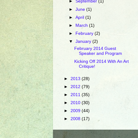
►
September
(1)
►
June
(1)
►
April
(1)
►
March
(1)
►
February
(2)
▼
January
(2)
February 2014 Guest
Speaker and Program
Kicking Off 2014 With An Art
Critique!
►
2013
(28)
►
2012
(79)
►
2011
(35)
►
2010
(30)
►
2009
(44)
►
2008
(17)