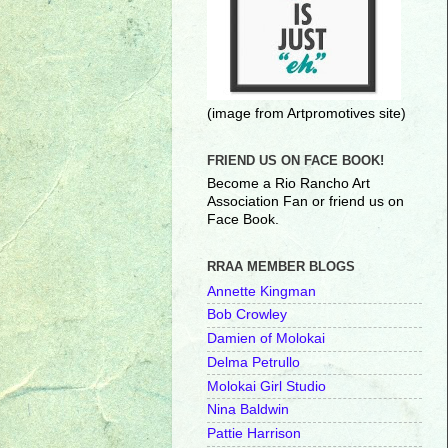
(image from Artpromotives site)
FRIEND US ON FACE BOOK!
Become a Rio Rancho Art
Association Fan or friend us on
Face Book.
RRAA MEMBER BLOGS
Annette Kingman
Bob Crowley
Damien of Molokai
Delma Petrullo
Molokai Girl Studio
Nina Baldwin
Pattie Harrison