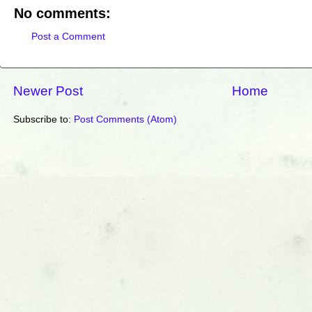
No comments:
Post a Comment
Newer Post
Home
Subscribe to:
Post Comments (Atom)