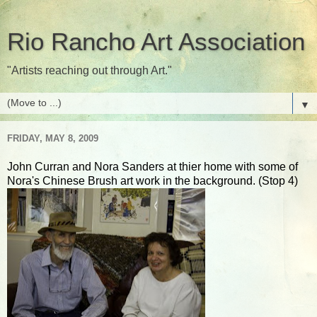
Rio Rancho Art Association
"Artists reaching out through Art."
▼
FRIDAY, MAY 8, 2009
John Curran and Nora Sanders at thier home with some of
Nora's Chinese Brush art work in the background. (Stop 4)