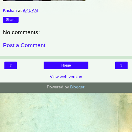
Kristian
at
9:41 AM
Share
No comments:
Post a Comment
‹
›
Home
View web version
Powered by
Blogger
.